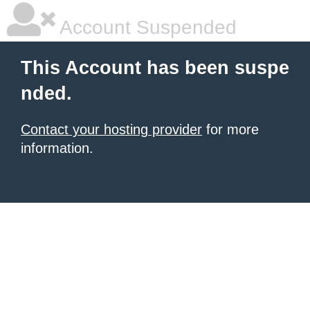
Account Suspended
This Account has been suspe
nded.
Contact your hosting provider
for more
information.