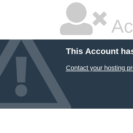
Ac
This Account ha
Contact your hosting pr