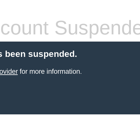
count Suspend
s been suspended.
ovider
for more information.