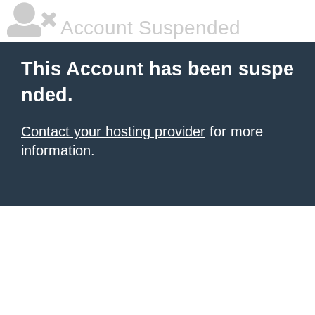
Account Suspended
This Account has been suspe
nded.
Contact your hosting provider
for more
information.