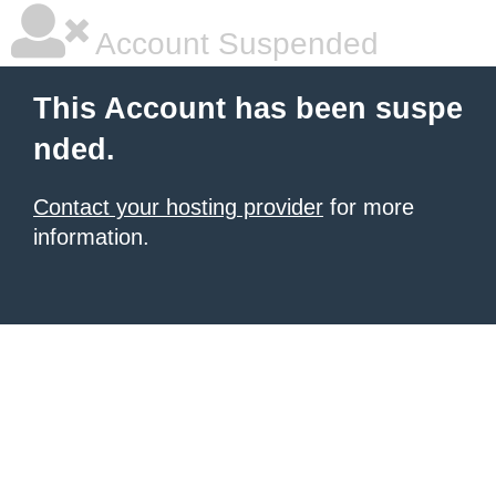
Account Suspended
This Account has been suspe
nded.
Contact your hosting provider
for more
information.