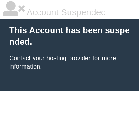
Account Suspended
This Account has been suspe
nded.
Contact your hosting provider
for more
information.