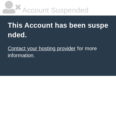
Account Suspended
This Account has been suspe
nded.
Contact your hosting provider
for more
information.