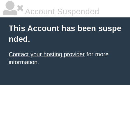
Account Suspended
This Account has been suspe
nded.
Contact your hosting provider
for more
information.