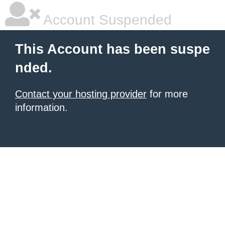
Account Suspended
This Account has been suspe
nded.
Contact your hosting provider
for more
information.