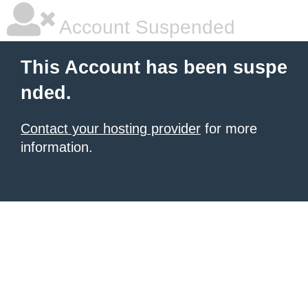
Account Suspended
This Account has been suspe
nded.
Contact your hosting provider
for more
information.