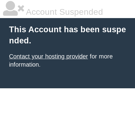
Account Suspended
This Account has been suspe
nded.
Contact your hosting provider
for more
information.