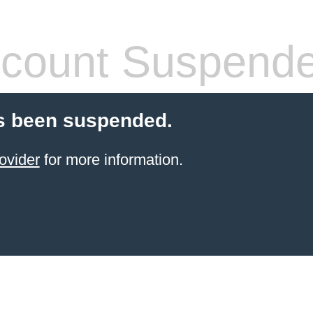
count Suspend
s been suspended.
ovider
for more information.