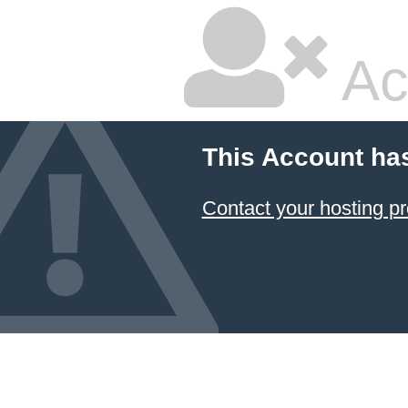
Ac
This Account ha
Contact your hosting pr