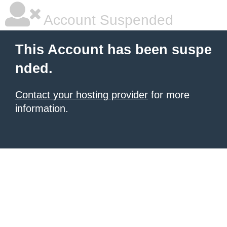
Account Suspended
This Account has been suspe
nded.
Contact your hosting provider
for more
information.