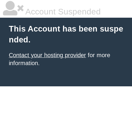
Account Suspended
This Account has been suspe
nded.
Contact your hosting provider
for more
information.