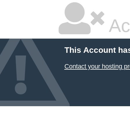
Ac
This Account ha
Contact your hosting pr