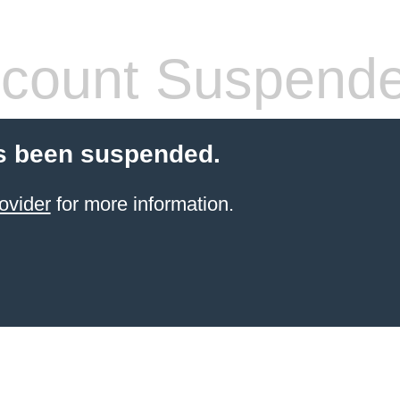
count Suspend
s been suspended.
ovider
for more information.