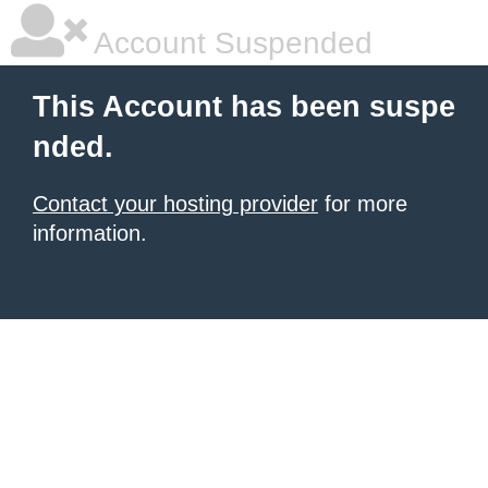
Account Suspended
This Account has been suspe
nded.
Contact your hosting provider
for more
information.