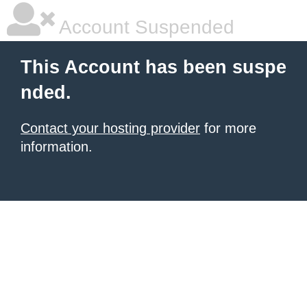
Account Suspended
This Account has been suspe
nded.
Contact your hosting provider
for more
information.