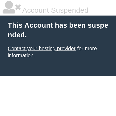
Account Suspended
This Account has been suspe
nded.
Contact your hosting provider
for more
information.