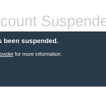
count Suspend
s been suspended.
ovider
for more information.