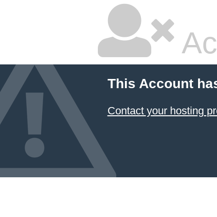
Ac
This Account ha
Contact your hosting pr