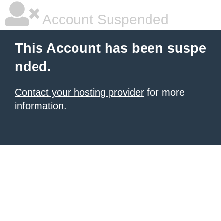
Account Suspended
This Account has been suspe
nded.
Contact your hosting provider
for more
information.