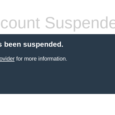
count Suspend
s been suspended.
ovider
for more information.