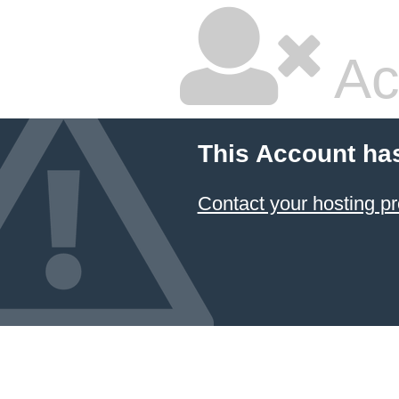
Ac
This Account ha
Contact your hosting pr