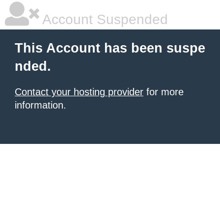
Account Suspended
This Account has been suspe
nded.
Contact your hosting provider
for more
information.