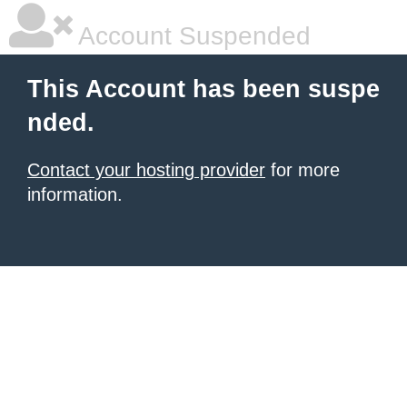
Account Suspended
This Account has been suspe
nded.
Contact your hosting provider
for more
information.