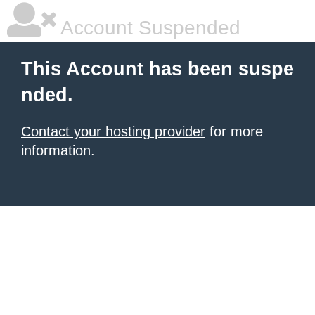
Account Suspended
This Account has been suspe
nded.
Contact your hosting provider
for more
information.