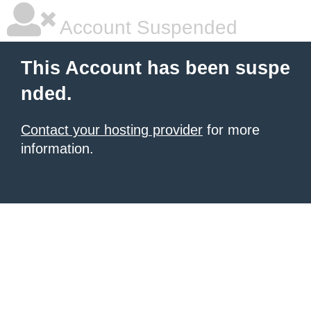
Account Suspended
This Account has been suspe
nded.
Contact your hosting provider
for more
information.