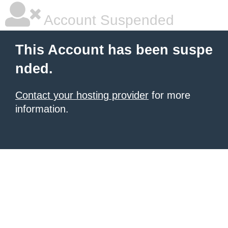
Account Suspended
This Account has been suspe
nded.
Contact your hosting provider
for more
information.