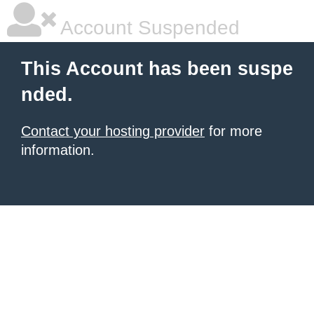
Account Suspended
This Account has been suspe
nded.
Contact your hosting provider
for more
information.