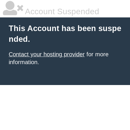
Account Suspended
This Account has been suspe
nded.
Contact your hosting provider
for more
information.